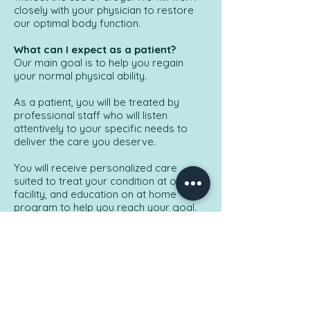
closely with your physician to restore
our optimal body function.
What can I expect as a patient?
Our main goal is to help you regain
your normal physical ability.
As a patient, you will be treated by
professional staff who will listen
attentively to your specific needs to
deliver the care you deserve.
You will receive personalized care
suited to treat your condition at our
facility, and education on at home
program to help you reach your goal.