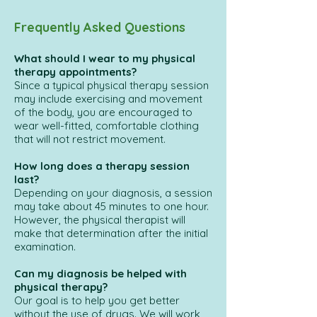
Frequently Asked Questions
What should I wear to my physical
therapy appointments?
Since a typical physical therapy session
may include exercising and movement
of the body, you are encouraged to
wear well-fitted, comfortable clothing
that will not restrict movement.
How long does a therapy session
last?
Depending on your diagnosis, a session
may take about 45 minutes to one hour.
However, the physical therapist will
make that determination after the initial
examination.
Can my diagnosis be helped with
physical therapy?
Our goal is to help you get better
without the use of drugs. We will work