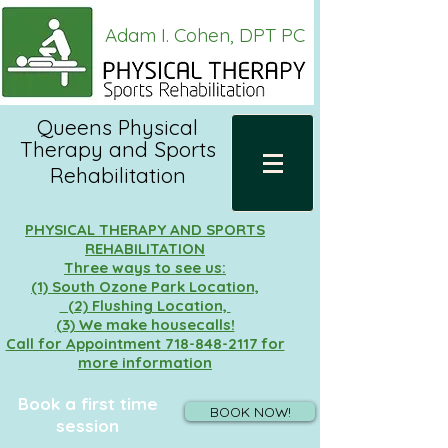
Adam I. Cohen, DPT PC
Queens Physical
Therapy and
Sports
Rehabilitation
PHYSICAL THERAPY AND SPORTS
REHABILITATION
Three ways to see us:
(1) South Ozone Park Location,
(2) Flushing Location,
(3) We make housecalls!
Call for Appointment 718-848-2117 for
more information
Book a first time
BOOK NOW!
session